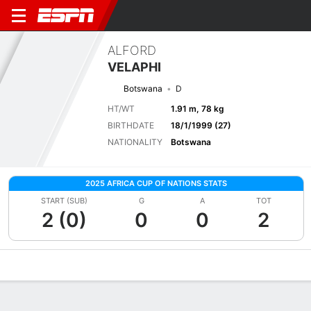
ALFORD
VELAPHI
Botswana
D
HT/WT
1.91 m, 78 kg
BIRTHDATE
18/1/1999 (27)
NATIONALITY
Botswana
2025 AFRICA CUP OF NATIONS STATS
START (SUB)
G
A
TOT
2 (0)
0
0
2
Overview
Bio
News
Matches
Stats