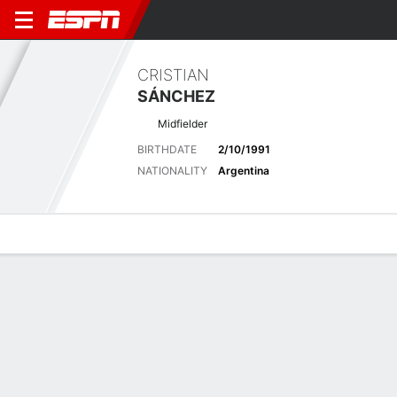
CRISTIAN
SÁNCHEZ
Midfielder
BIRTHDATE
2/10/1991
NATIONALITY
Argentina
Overview
Bio
News
Matches
Stats
Latest News
See All