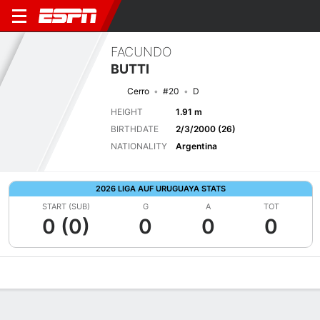
FACUNDO
BUTTI
Cerro
#20
D
HEIGHT
1.91 m
BIRTHDATE
2/3/2000 (26)
NATIONALITY
Argentina
2026 LIGA AUF URUGUAYA STATS
START (SUB)
G
A
TOT
0 (0)
0
0
0
Overview
Bio
News
Matches
Stats