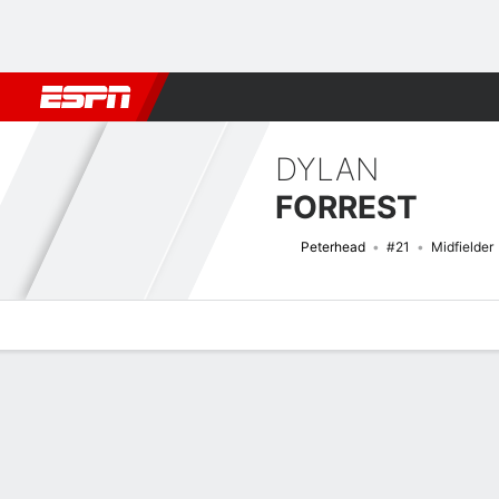
Football
NFL
NBA
F1
Rugby
MMA
Cricket
More Spor
DYLAN
FORREST
Peterhead
#21
Midfielder
Overview
Bio
News
Matches
Stats