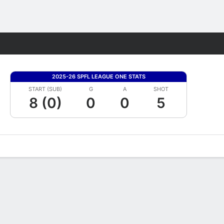
Fantasy
2025-26 SPFL LEAGUE ONE STATS
START (SUB)
G
A
SHOT
8 (0)
0
0
5