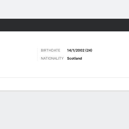
ts
BIRTHDATE
14/1/2002 (24)
NATIONALITY
Scotland