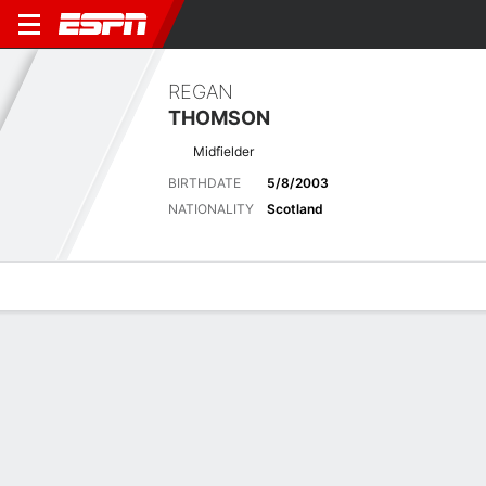
REGAN
THOMSON
Midfielder
BIRTHDATE
5/8/2003
NATIONALITY
Scotland
Overview
Bio
News
Matches
Stats
Latest News
See All