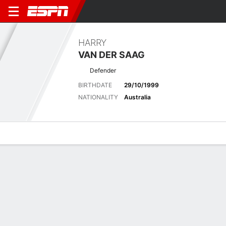
HARRY
VAN DER SAAG
Defender
BIRTHDATE
29/10/1999
NATIONALITY
Australia
Overview
Bio
News
Matches
Stats
Latest News
See All