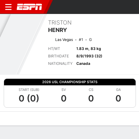
TRISTON
HENRY
Las Vegas
#1
G
HT/WT
1.83 m, 83 kg
BIRTHDATE
8/9/1993 (32)
NATIONALITY
Canada
2026 USL CHAMPIONSHIP STATS
START (SUB)
SV
CS
GA
0 (0)
0
0
0
Overview
Bio
News
Matches
Stats