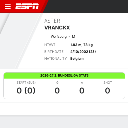
ASTER
VRANCKX
Wolfsburg
M
HT/WT
1.83 m, 78 kg
BIRTHDATE
4/10/2002 (23)
NATIONALITY
Belgium
2026-27 2. BUNDESLIGA STATS
START (SUB)
G
A
SHOT
0 (0)
0
0
0
Overview
Bio
News
Matches
Stats