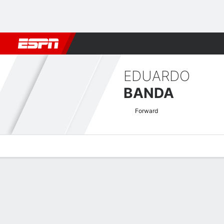
Football
NFL
NBA
F1
Rugby
MMA
Cricket
More Spor
EDUARDO
BANDA
Forward
Overview
Bio
News
Matches
Stats