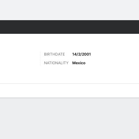
ts
BIRTHDATE
14/2/2001
NATIONALITY
Mexico