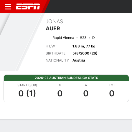
JONAS
AUER
Rapid Vienna
#23
D
HT/WT
1.83 m, 77 kg
BIRTHDATE
5/8/2000 (26)
NATIONALITY
Austria
2026-27 AUSTRIAN BUNDESLIGA STATS
START (SUB)
G
A
TOT
0 (1)
0
0
0
Overview
Bio
News
Matches
Stats