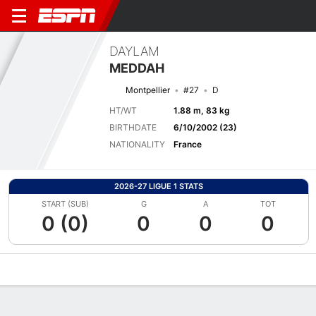
DAYLAM
MEDDAH
Montpellier
#27
D
HT/WT
1.88 m, 83 kg
BIRTHDATE
6/10/2002 (23)
NATIONALITY
France
2026-27 LIGUE 1 STATS
START (SUB)
G
A
TOT
0 (0)
0
0
0
Overview
Bio
News
Matches
Stats