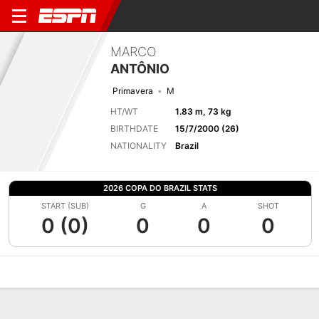
MARCO
ANTÔNIO
Primavera
M
HT/WT
1.83 m, 73 kg
BIRTHDATE
15/7/2000 (26)
NATIONALITY
Brazil
2026 COPA DO BRAZIL STATS
START (SUB)
G
A
SHOT
0 (0)
0
0
0
Overview
Bio
News
Matches
Stats