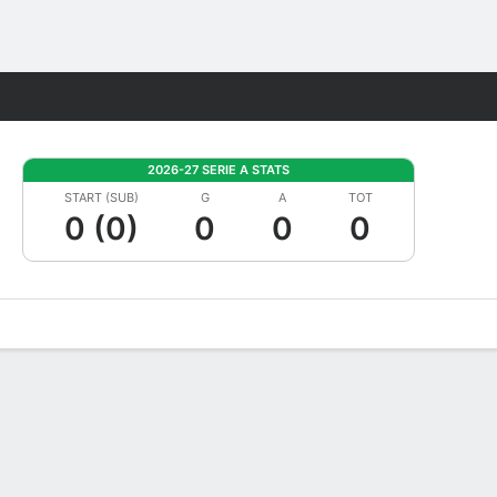
Fantasy
2026-27 SERIE A STATS
START (SUB)
G
A
TOT
0 (0)
0
0
0