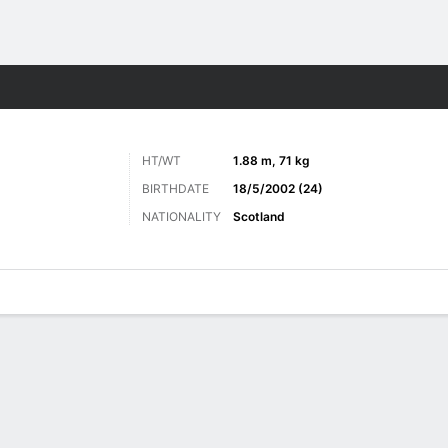
ts
HT/WT
1.88 m, 71 kg
BIRTHDATE
18/5/2002 (24)
NATIONALITY
Scotland