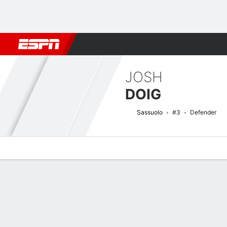
Football
NFL
NBA
F1
Rugby
MMA
Cricket
More Spor
JOSH
DOIG
Sassuolo
#3
Defender
Overview
Bio
News
Matches
Stats