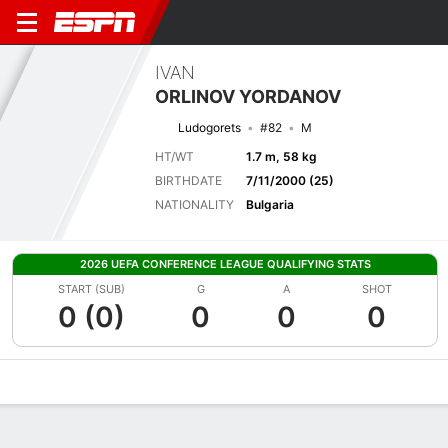
IVAN
ORLINOV YORDANOV
Ludogorets
#82
M
HT/WT
1.7 m, 58 kg
BIRTHDATE
7/11/2000 (25)
NATIONALITY
Bulgaria
2026 UEFA CONFERENCE LEAGUE QUALIFYING STATS
START (SUB)
G
A
SHOT
0 (0)
0
0
0
Overview
Bio
News
Matches
Stats