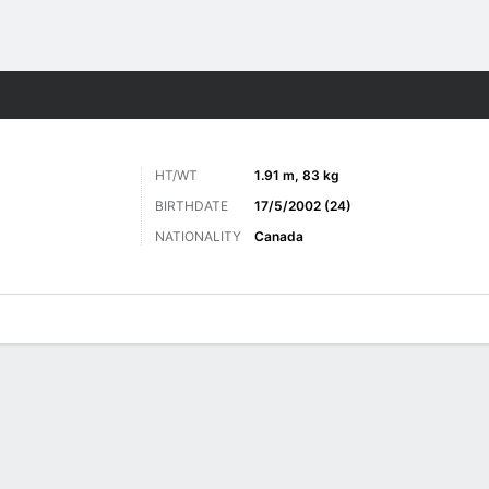
ts
HT/WT
1.91 m, 83 kg
BIRTHDATE
17/5/2002 (24)
NATIONALITY
Canada