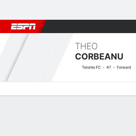
Football
NFL
NBA
F1
Rugby
MMA
Cricket
More Spor
THEO
CORBEANU
Toronto FC
#7
Forward
Overview
Bio
News
Matches
Stats