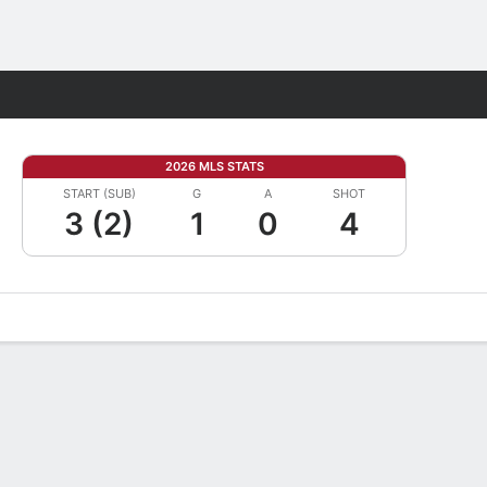
Fantasy
2026 MLS STATS
START (SUB)
G
A
SHOT
3 (2)
1
0
4