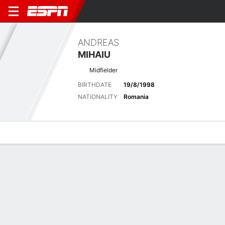
ANDREAS
MIHAIU
Midfielder
BIRTHDATE
19/8/1998
NATIONALITY
Romania
Overview
Bio
News
Matches
Stats
Latest News
See All