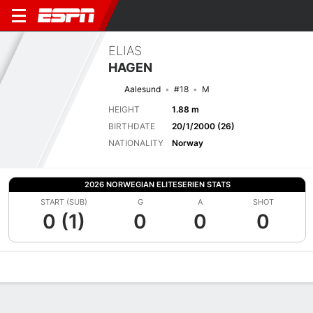
ELIAS
HAGEN
Aalesund
#18
M
HEIGHT
1.88 m
BIRTHDATE
20/1/2000 (26)
NATIONALITY
Norway
2026 NORWEGIAN ELITESERIEN STATS
START (SUB)
G
A
SHOT
0 (1)
0
0
0
Overview
Bio
News
Matches
Stats