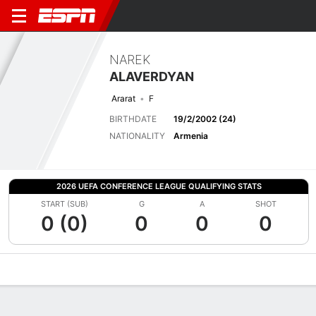
NAREK
ALAVERDYAN
Ararat
F
BIRTHDATE
19/2/2002 (24)
NATIONALITY
Armenia
2026 UEFA CONFERENCE LEAGUE QUALIFYING STATS
START (SUB)
G
A
SHOT
0 (0)
0
0
0
Overview
Bio
News
Matches
Stats