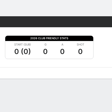
Fantasy
2026 CLUB FRIENDLY STATS
START (SUB)
G
A
SHOT
0 (0)
0
0
0