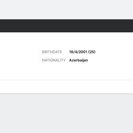
ts
BIRTHDATE
16/4/2001 (25)
NATIONALITY
Azerbaijan