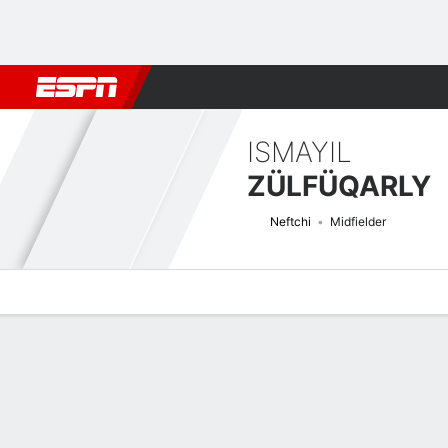
Football
NFL
NBA
F1
Rugby
MMA
Cricket
More Spor
ISMAYIL
ZÜLFÜQARLY
Neftchi
Midfielder
Overview
Bio
News
Matches
Stats