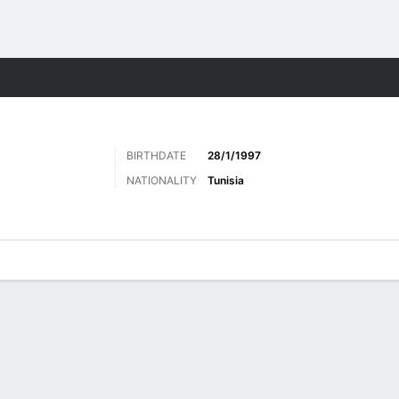
ts
BIRTHDATE
28/1/1997
NATIONALITY
Tunisia