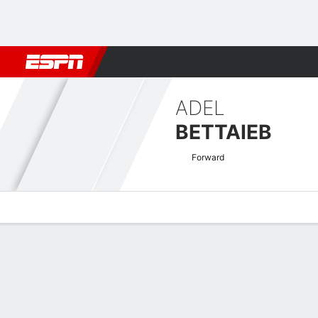
Football
NFL
NBA
F1
Rugby
MMA
Cricket
More Spor
ADEL
BETTAIEB
Forward
Overview
Bio
News
Matches
Stats
Romanian Liga I Quick