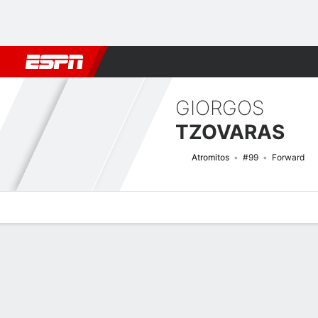
Football
NFL
NBA
F1
Rugby
MMA
Cricket
More Spor
GIORGOS
TZOVARAS
Atromitos
#99
Forward
Overview
Bio
News
Matches
Stats