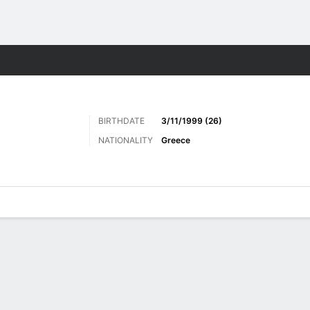
ts
BIRTHDATE
3/11/1999 (26)
NATIONALITY
Greece