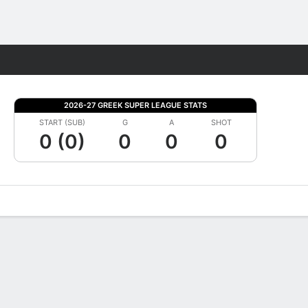
Fantasy
2026-27 GREEK SUPER LEAGUE STATS
START (SUB)
G
A
SHOT
0 (0)
0
0
0