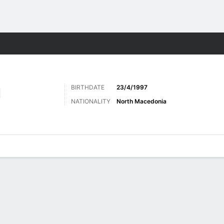
ts
BIRTHDATE
23/4/1997
I
NATIONALITY
North Macedonia