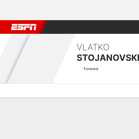
Football
NFL
NBA
F1
Rugby
MMA
Cricket
More Spor
VLATKO
STOJANOVSK
Forward
Overview
Bio
News
Matches
Stats