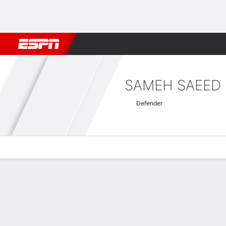
Football
NFL
NBA
F1
Rugby
MMA
Cricket
More Spor
SAMEH SAEED
Defender
Overview
Bio
News
Matches
Stats
AFC Champions League