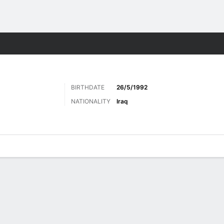
ts
BIRTHDATE
26/5/1992
NATIONALITY
Iraq