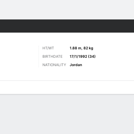
ts
HT/WT
1.88 m, 82 kg
BIRTHDATE
17/1/1992 (34)
NATIONALITY
Jordan