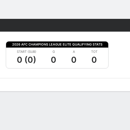
Fantasy
2026 AFC CHAMPIONS LEAGUE ELITE QUALIFYING STATS
START (SUB)
G
A
TOT
0 (0)
0
0
0