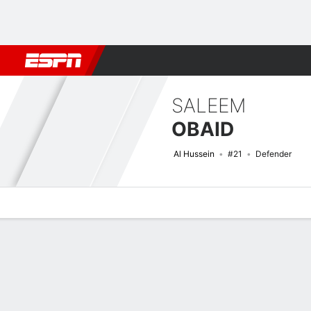
Football
NFL
NBA
F1
Rugby
MMA
Cricket
More Spor
SALEEM
OBAID
Al Hussein
#21
Defender
Overview
Bio
News
Matches
Stats