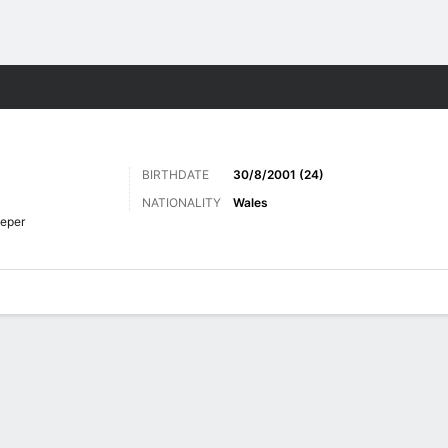
ts
BIRTHDATE
30/8/2001 (24)
NATIONALITY
Wales
eper