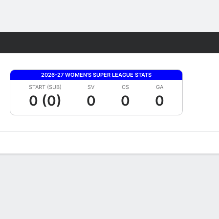
Fantasy
2026-27 WOMEN'S SUPER LEAGUE STATS
START (SUB)
SV
CS
GA
0 (0)
0
0
0