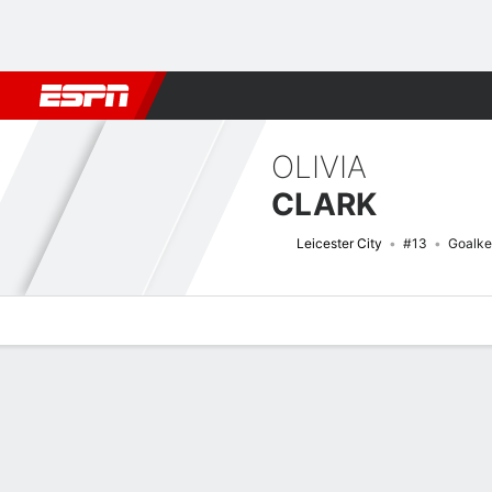
Football
NFL
NBA
F1
Rugby
MMA
Cricket
More Spor
OLIVIA
CLARK
Leicester City
#13
Goalke
Overview
Bio
News
Matches
Stats