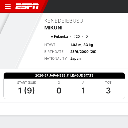
KENEDEIEBUSU
MIKUNI
A Fukuoka
#20
D
HT/WT
1.93 m, 83 kg
BIRTHDATE
23/6/2000 (26)
NATIONALITY
Japan
2026-27 JAPANESE J1 LEAGUE STATS
START (SUB)
G
A
TOT
1 (9)
0
1
3
Overview
Bio
News
Matches
Stats