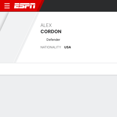
ALEX
CORDON
Defender
NATIONALITY
USA
Overview
Bio
News
Matches
Stats
Latest News
See All