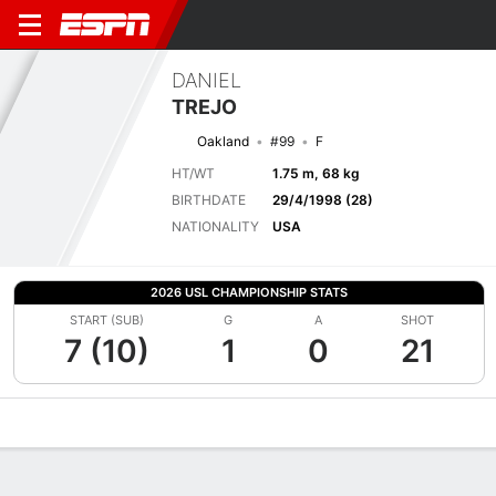
DANIEL
TREJO
Oakland
#99
F
HT/WT
1.75 m, 68 kg
BIRTHDATE
29/4/1998 (28)
NATIONALITY
USA
2026 USL CHAMPIONSHIP STATS
START (SUB)
G
A
SHOT
7 (10)
1
0
21
Overview
Bio
News
Matches
Stats