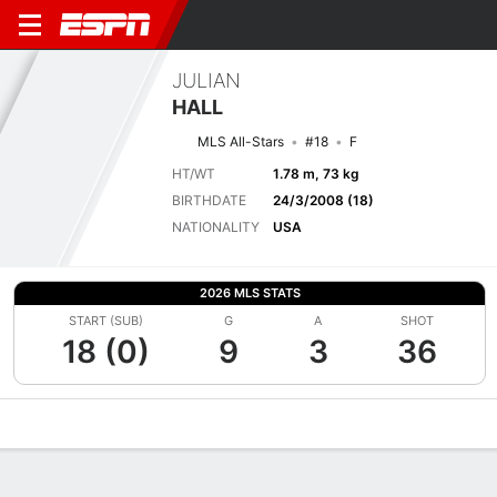
JULIAN
HALL
MLS All-Stars
#18
F
HT/WT
1.78 m, 73 kg
BIRTHDATE
24/3/2008 (18)
NATIONALITY
USA
2026 MLS STATS
START (SUB)
G
A
SHOT
18 (0)
9
3
36
Overview
Bio
News
Matches
Stats