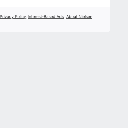
 Privacy Policy
Interest-Based Ads
About Nielsen
,
,