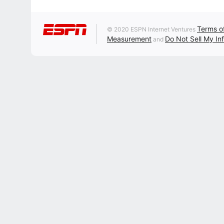
Terms o
© 2020 ESPN Internet Ventures
Measurement
Do Not Sell My In
and