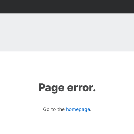
Page error.
Go to the
homepage
.