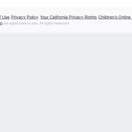
f Use
Privacy Policy
Your California Privacy Rights
Children's Online
,
,
,
fo
are applicable to you. All rights reserved