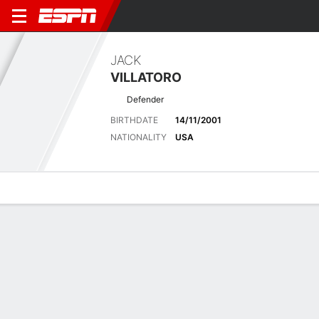
JACK
VILLATORO
Defender
BIRTHDATE
14/11/2001
NATIONALITY
USA
Overview
Bio
News
Matches
Stats
Latest News
See All