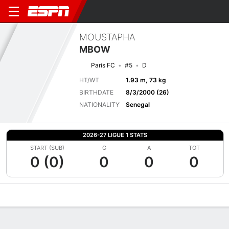
MOUSTAPHA
MBOW
Paris FC
#5
D
HT/WT
1.93 m, 73 kg
BIRTHDATE
8/3/2000 (26)
NATIONALITY
Senegal
2026-27 LIGUE 1 STATS
START (SUB)
G
A
TOT
0 (0)
0
0
0
Overview
Bio
News
Matches
Stats