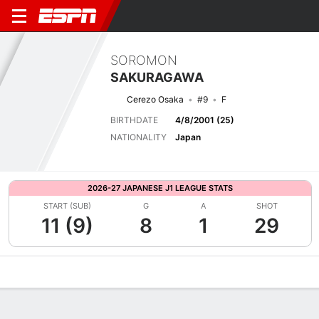
SOROMON
SAKURAGAWA
Cerezo Osaka
#9
F
BIRTHDATE
4/8/2001 (25)
NATIONALITY
Japan
2026-27 JAPANESE J1 LEAGUE STATS
START (SUB)
G
A
SHOT
11 (9)
8
1
29
Overview
Bio
News
Matches
Stats