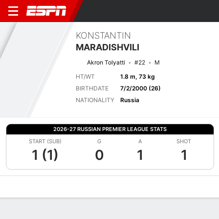
KONSTANTIN
MARADISHVILI
Akron Tolyatti
#22
M
HT/WT
1.8 m, 73 kg
BIRTHDATE
7/2/2000 (26)
NATIONALITY
Russia
2026-27 RUSSIAN PREMIER LEAGUE STATS
START (SUB)
G
A
SHOT
1 (1)
0
1
1
Overview
Bio
News
Matches
Stats