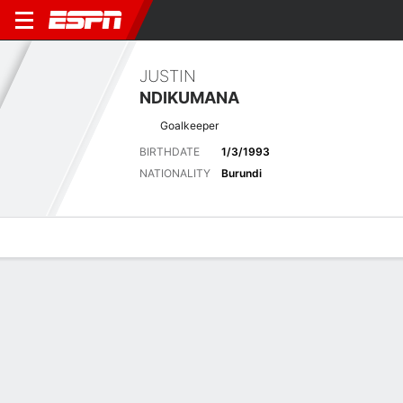
JUSTIN
NDIKUMANA
Goalkeeper
BIRTHDATE
1/3/1993
NATIONALITY
Burundi
Overview
Bio
News
Matches
Stats
Latest News
See All