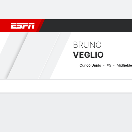
Football
NFL
NBA
F1
Rugby
MMA
Cricket
More Spor
BRUNO
VEGLIO
Curicó Unido
#5
Midfielde
Overview
Bio
News
Matches
Stats