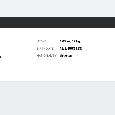
ts
HT/WT
1.65 m, 62 kg
BIRTHDATE
12/2/1998 (28)
NATIONALITY
Uruguay
r