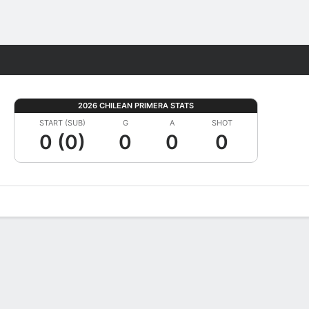
Fantasy
2026 CHILEAN PRIMERA STATS
START (SUB)
G
A
SHOT
0 (0)
0
0
0