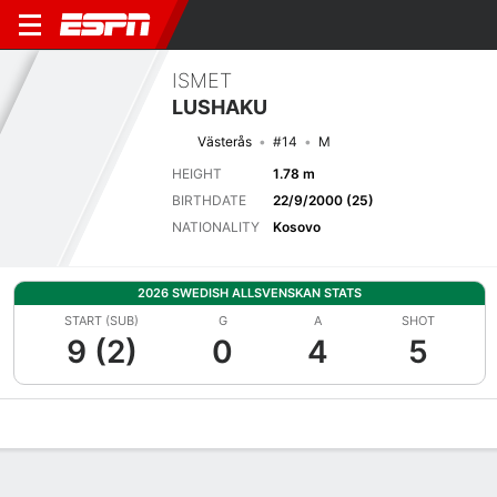
ISMET
LUSHAKU
Västerås
#14
M
HEIGHT
1.78 m
BIRTHDATE
22/9/2000 (25)
NATIONALITY
Kosovo
2026 SWEDISH ALLSVENSKAN STATS
START (SUB)
G
A
SHOT
9 (2)
0
4
5
Overview
Bio
News
Matches
Stats