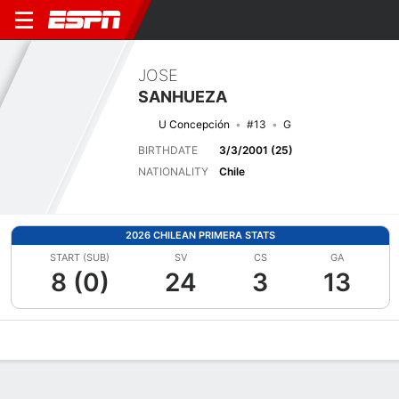
JOSE
SANHUEZA
U Concepción
#13
G
BIRTHDATE
3/3/2001 (25)
NATIONALITY
Chile
2026 CHILEAN PRIMERA STATS
START (SUB)
SV
CS
GA
8 (0)
24
3
13
Overview
Bio
News
Matches
Stats