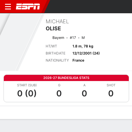
MICHAEL
OLISE
Bayern
#17
M
HT/WT
1.8 m, 78 kg
BIRTHDATE
12/12/2001 (24)
NATIONALITY
France
2026-27 BUNDESLIGA STATS
START (SUB)
G
A
SHOT
0 (0)
0
0
0
Overview
Bio
News
Matches
Stats