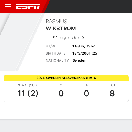
RASMUS
WIKSTROM
Elfsborg
#6
D
HT/WT
1.88 m, 73 kg
BIRTHDATE
18/3/2001 (25)
NATIONALITY
Sweden
2026 SWEDISH ALLSVENSKAN STATS
START (SUB)
G
A
TOT
11 (2)
0
0
8
Overview
Bio
News
Matches
Stats