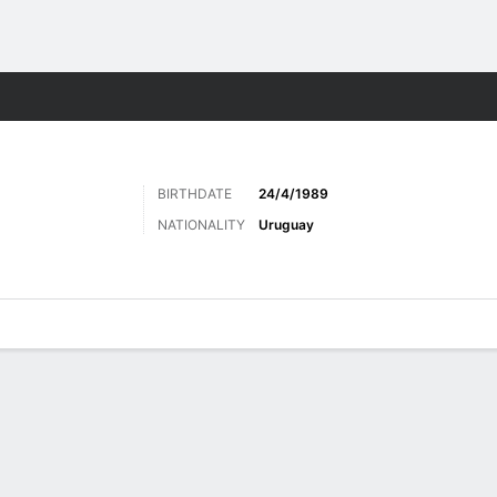
ts
BIRTHDATE
24/4/1989
NATIONALITY
Uruguay