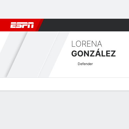
Football
NFL
NBA
F1
Rugby
MMA
Cricket
More Spor
LORENA
GONZÁLEZ
Defender
Overview
Bio
News
Matches
Stats
Women's International