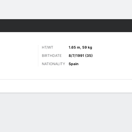
ts
HT/WT
1.65 m, 59 kg
BIRTHDATE
8/7/1991 (35)
NATIONALITY
Spain