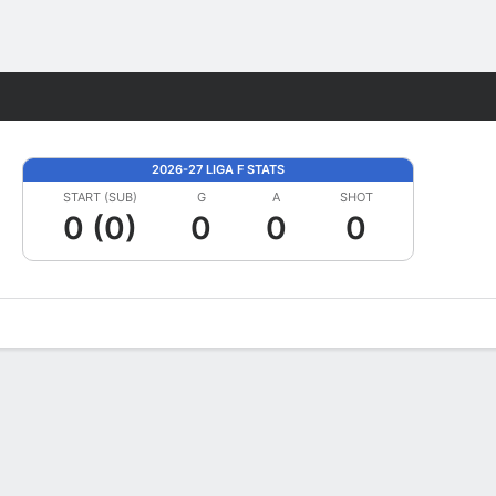
Fantasy
2026-27 LIGA F STATS
START (SUB)
G
A
SHOT
0 (0)
0
0
0