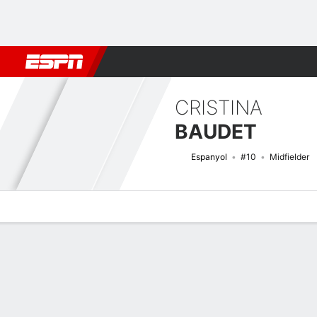
Football
NFL
NBA
F1
Rugby
MMA
Cricket
More Spor
CRISTINA
BAUDET
Espanyol
#10
Midfielder
Overview
Bio
News
Matches
Stats