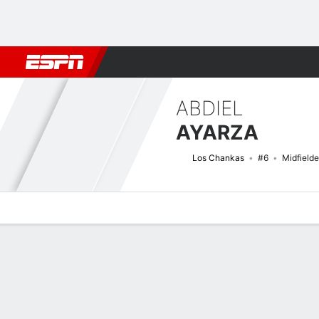
Football
NFL
NBA
F1
Rugby
MMA
Cricket
More Spor
ABDIEL
AYARZA
Los Chankas
#6
Midfielde
Overview
Bio
News
Matches
Stats