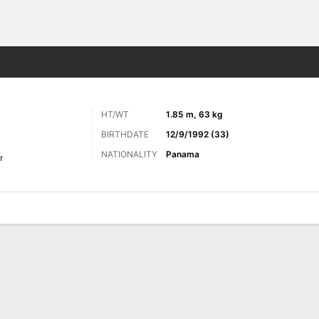
ts
HT/WT
1.85 m, 63 kg
BIRTHDATE
12/9/1992 (33)
NATIONALITY
Panama
r