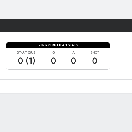
Fantasy
2026 PERU LIGA 1 STATS
START (SUB)
G
A
SHOT
0 (1)
0
0
0