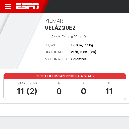
YILMAR
VELÁZQUEZ
Santa Fe
#20
D
HT/WT
1.83 m, 77 kg
BIRTHDATE
21/8/1999 (26)
NATIONALITY
Colombia
2026 COLOMBIAN PRIMERA A STATS
START (SUB)
G
A
TOT
11 (2)
0
0
11
Overview
Bio
News
Matches
Stats