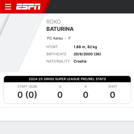
ROKO
BATURINA
FC Aarau
F
HT/WT
1.88 m, 82 kg
BIRTHDATE
20/6/2000 (26)
NATIONALITY
Croatia
2024-25 SWISS SUPER LEAGUE PRO/REL STATS
START (SUB)
G
A
SHOT
0 (0)
0
0
0
Overview
Bio
News
Matches
Stats