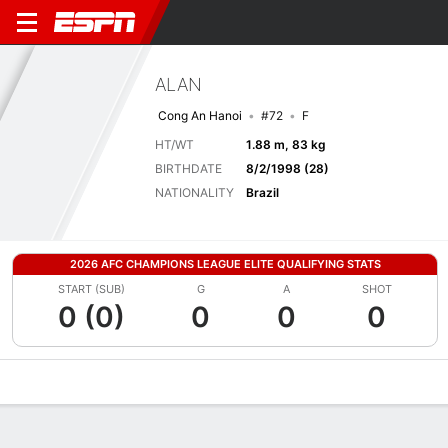
ALAN
Cong An Hanoi
#72
F
HT/WT
1.88 m, 83 kg
BIRTHDATE
8/2/1998 (28)
NATIONALITY
Brazil
2026 AFC CHAMPIONS LEAGUE ELITE QUALIFYING STATS
START (SUB)
G
A
SHOT
0 (0)
0
0
0
Overview
Bio
News
Matches
Stats