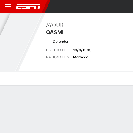
AYOUB
QASMI
Defender
BIRTHDATE
19/9/1993
NATIONALITY
Morocco
Overview
Bio
News
Matches
Stats
Latest News
See All