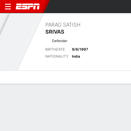
PARAG SATISH
SRIVAS
Defender
BIRTHDATE
9/6/1997
NATIONALITY
India
Overview
Bio
News
Matches
Stats
Latest News
See All