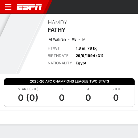
HAMDY
FATHY
Al Wakrah
#8
M
HT/WT
1.8 m, 78 kg
BIRTHDATE
29/9/1994 (31)
NATIONALITY
Egypt
2025-26 AFC CHAMPIONS LEAGUE TWO STATS
START (SUB)
G
A
SHOT
0 (0)
0
0
0
Overview
Bio
News
Matches
Stats