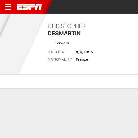
CHRISTOPHER
DESMARTIN
Forward
BIRTHDATE
8/6/1995
NATIONALITY
France
Overview
Bio
News
Matches
Stats
Latest News
See All